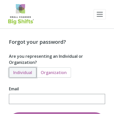
Forgot your password?
Are you representing an Individual or
Organization?
Individual
Organization
Email