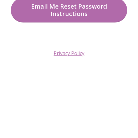
Email Me Reset Password
Instructions
Privacy Policy